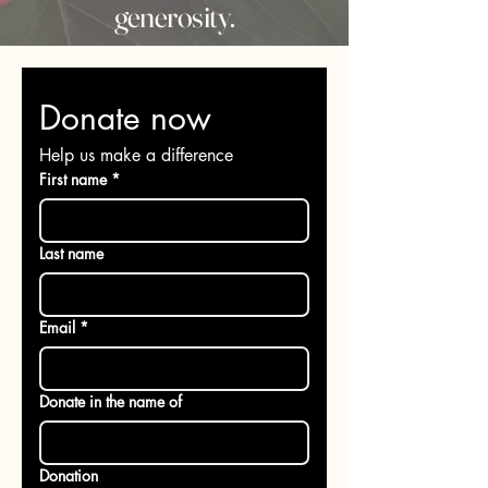
generosity.
Donate now
Help us make a difference
First name
*
Last name
Email
*
Donate in the name of
Donation