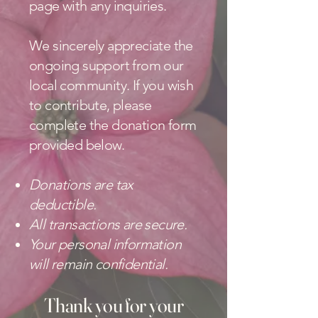
page with any inquiries.
We sincerely appreciate the
ongoing support from our
local community. If you wish
to contribute, please
complete the donation form
provided below.
Donations are tax
deductible.
All transactions are secure.
Your personal information
will remain confidential.
Thank you for your