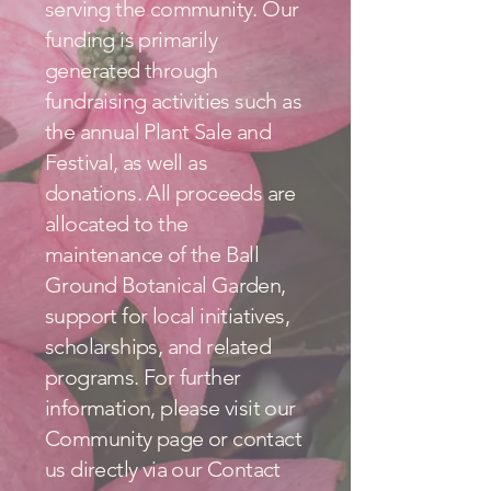
serving the community. Our
funding is primarily
generated through
fundraising activities such as
the annual Plant Sale and
Festival, as well as
donations. All proceeds are
allocated to the
maintenance of the Ball
Ground Botanical Garden,
support for local initiatives,
scholarships, and related
programs. For further
information, please visit our
Community page or contact
us directly via our Contact