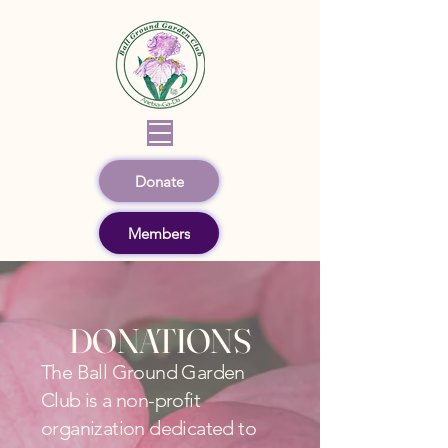
Donate
Members
DONATIONS
The Ball Ground Garden
Club is a non-profit
organization dedicated to