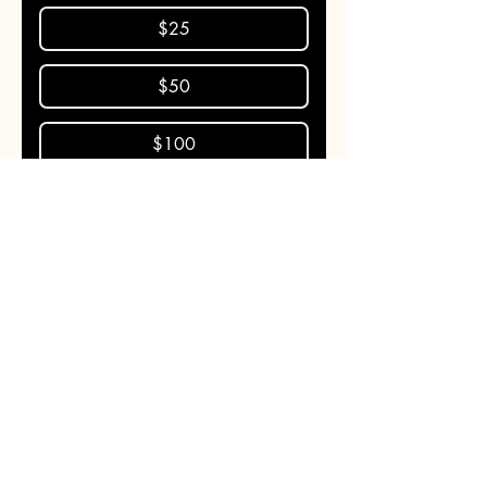
$25
$50
$100
Donate