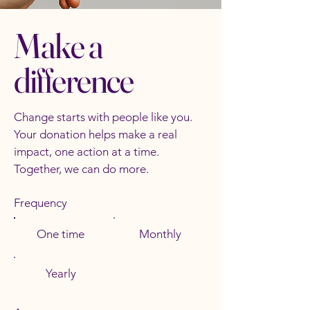
Make a
difference
Change starts with people like you.
Your donation helps make a real
impact, one action at a time.
Together, we can do more.
Frequency
One time
Monthly
Yearly