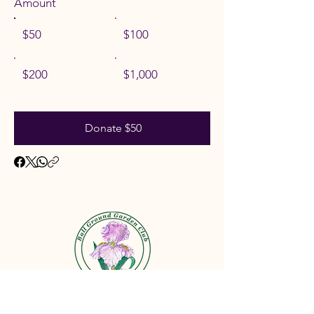
Amount
$50
$100
$200
$1,000
Donate $50
©2026 by the Ball Ground Garden Club