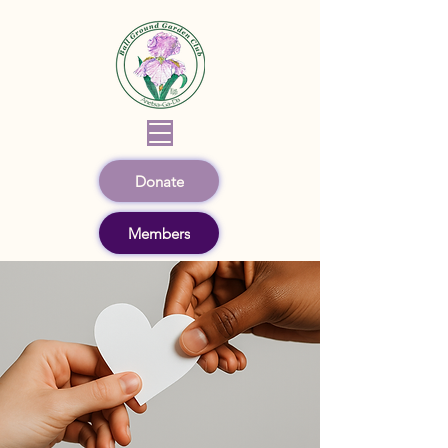
Donate
Members