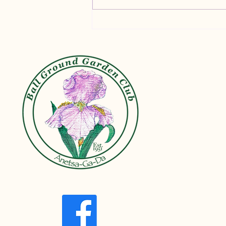
Container Gardening Tips