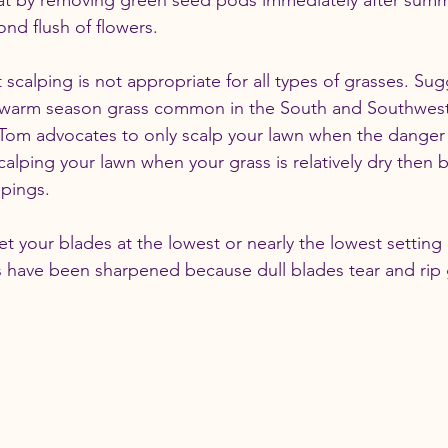
at by removing green seed pods immediately after sum
nd flush of flowers.
t scalping is not appropriate for all types of grasses. Su
a warm season grass common in the South and Southwest, 
 Tom advocates to only scalp your lawn when the danger 
calping your lawn when your grass is relatively dry then 
ppings.
et your blades at the lowest or nearly the lowest settin
s have been sharpened because dull blades tear and rip 