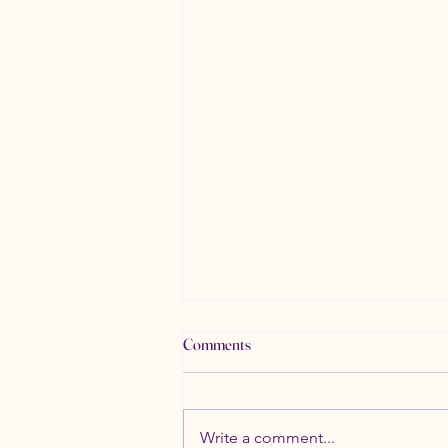
Comments
Write a comment...