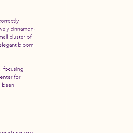
orrectly 
ovely cinnamon- 
all cluster of 
 elegant bloom 
, focusing 
enter for 
s been 