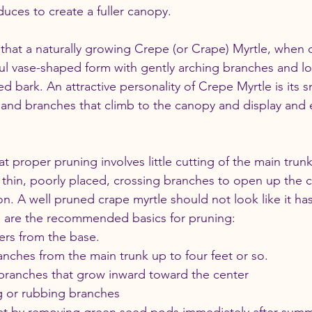
uces to create a fuller canopy. 
s that a naturally growing Crepe (or Crape) Myrtle, when c
ul vase-shaped form with gently arching branches and l
ed bark. An attractive personality of Crepe Myrtle is its sm
s and branches that climb to the canopy and display and
t proper pruning involves little cutting of the main trunk
thin, poorly placed, crossing branches to open up the c
ion. A well pruned crape myrtle should not look like it ha
e are the recommended basics for pruning:
ers from the base. 
ches from the main trunk up to four feet or so. 
ranches that grow inward toward the center 
g or rubbing branches 