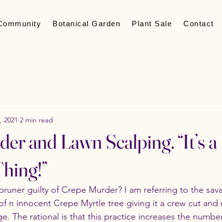
Community
Botanical Garden
Plant Sale
Contact
, 2021
2 min read
er and Lawn Scalping. “It’s a
hing!”
pruner guilty of Crepe Murder? I am referring to the sava
of n innocent Crepe Myrtle tree giving it a crew cut and 
. The rational is that this practice increases the number