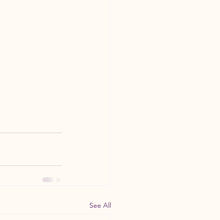
See All