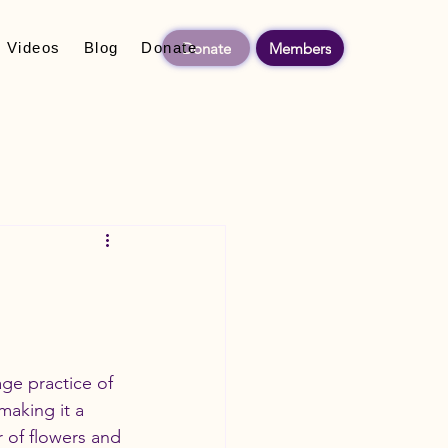
Donate
Members
Videos
Blog
Donate
ge practice of 
making it a 
 of flowers and 