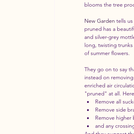
blooms the tree prod
New Garden
 tells u
pruned has a beautif
and silver-grey mottl
long, twisting trunk
of summer flowers.
They go on to say tha
instead on removing 
enriched air circulat
"pruned" at all. Her
Remove all suck
Remove side bran
Remove higher b
and any crossin