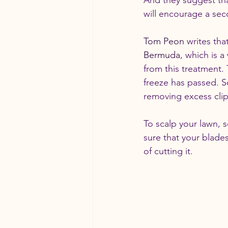
And they suggest th
will encourage a seco
Tom Peon
 writes tha
Bermuda
, which is 
from this treatment.
freeze has passed. S
removing excess cli
To scalp your lawn, s
sure that your blade
of cutting it.