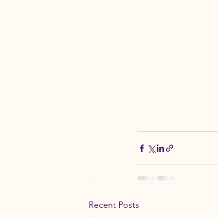
Recent Posts