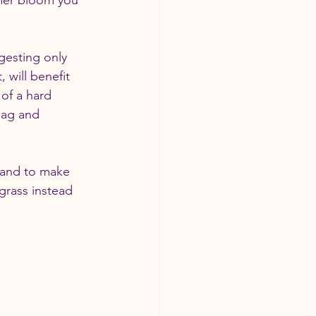
mer bloom you 
ggesting only 
will benefit 
of a hard 
bag and 
g and to make 
grass instead 