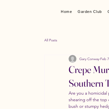
Home
Garden Club
All Posts
Gary Conway
Feb 7
Crepe Murd
Southern T
Are you a homicidal 
shearing off the top 
bush or stumpy hedge