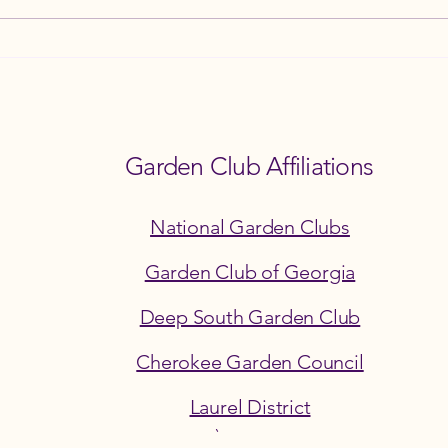
How the Ball Ground Garden Club
8th A
Champions Environmental
and F
Stewardship
3PM
Garden Club Affiliations
National Garden Clubs
Garden Club of Georgia
Deep South Garden Club
Cherokee Garden Council
©2026 by the Ball Ground Garden Club
Laurel District
Section 501(c)(3) Georgia Corporation