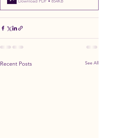
Download PDF • 854KB
See All
Recent Posts