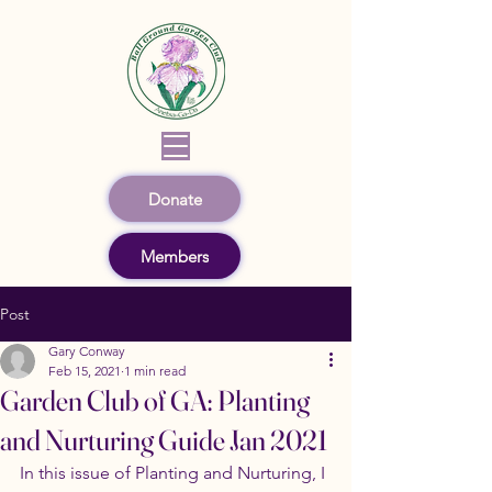
Donate
Members
Post
Gary Conway
Feb 15, 2021
1 min read
Garden Club of GA: Planting
and Nurturing Guide Jan 2021
In this issue of Planting and Nurturing, I 