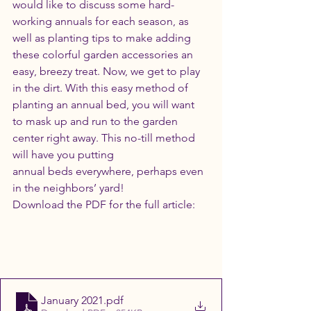
would like to discuss some hard-
working annuals for each season, as 
well as planting tips to make adding 
these colorful garden accessories an 
easy, breezy treat. Now, we get to play 
in the dirt. With this easy method of 
planting an annual bed, you will want 
to mask up and run to the garden 
center right away. This no-till method 
will have you putting
annual beds everywhere, perhaps even 
in the neighbors’ yard! 
Download the PDF for the full article:
January 2021
.pdf