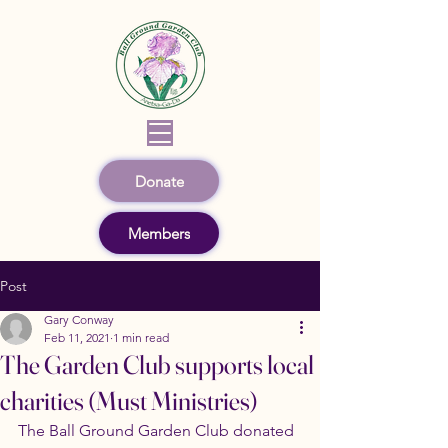
Donate
Members
Post
Gary Conway
Feb 11, 2021
1 min read
The Garden Club supports local
charities (Must Ministries)
The Ball Ground Garden Club donated 