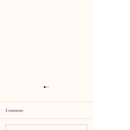
Comments