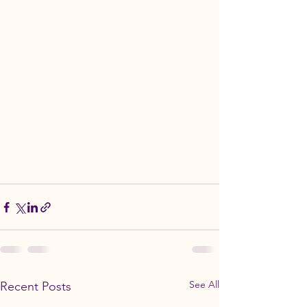
See All
Recent Posts