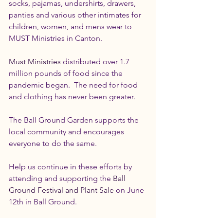
socks, pajamas, undershirts, drawers, 
panties and various other intimates for 
children, women, and mens wear to 
MUST Ministries in Canton.
Must Ministries
 distributed over 1.7 
million pounds of food since the 
pandemic began.  The need for food 
and clothing has never been greater.
The Ball Ground Garden supports the 
local community and encourages 
everyone to do the same.
Help us continue in these efforts by 
attending and supporting the 
Ball 
Ground Festival and Plant Sale
 on June 
12th in Ball Ground.