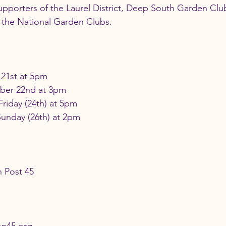
pporters of the Laurel District, Deep South Garden Clu
the National Garden Clubs.  
21st at 5pm
ber 22nd at 3pm
Friday (24th) at 5pm
Sunday (26th) at 2pm
 Post 45