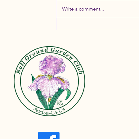
Write a comment...
Container Gardening Tips