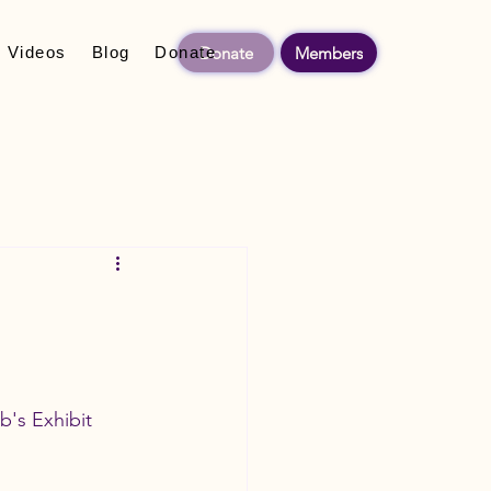
Donate
Members
Videos
Blog
Donate
's Exhibit 