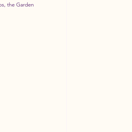
bs, the Garden 