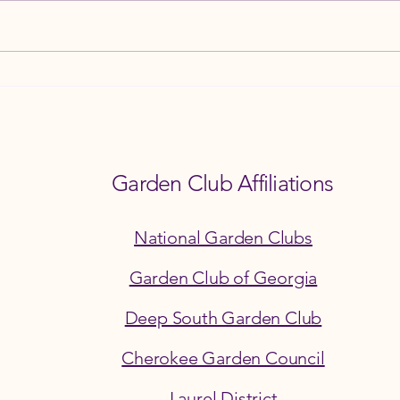
How the Ball Ground Garden Club
8th A
Champions Environmental
and F
Stewardship
3PM
Garden Club Affiliations
National Garden Clubs
Garden Club of Georgia
Deep South Garden Club
Cherokee Garden Council
©2026 by the Ball Ground Garden Club
Laurel District