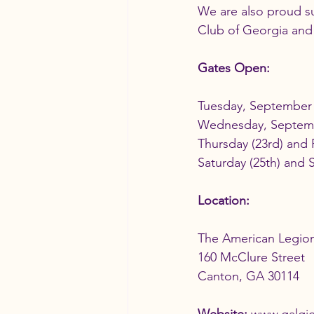
We are also proud su
Club of Georgia and 
Gates Open:
Tuesday, September 
Wednesday, Septem
Thursday (23rd) and 
Saturday (25th) and 
Location:
The American Legion
160 McClure Street
Canton, GA 30114