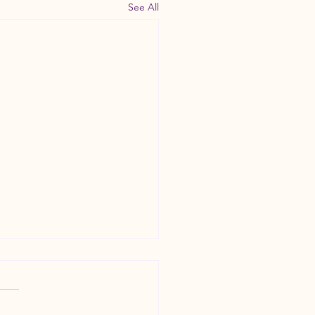
See All