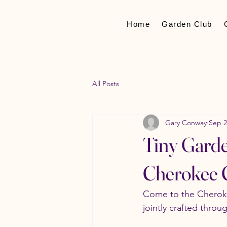
Home
Garden Club
All Posts
Gary Conway
Sep 2
Tiny Garde
Cherokee C
Come to the Cheroke
jointly crafted thro