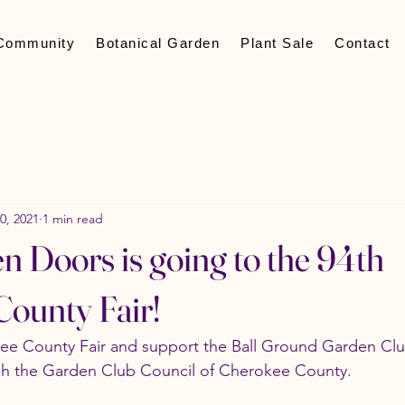
Community
Botanical Garden
Plant Sale
Contact
0, 2021
1 min read
n Doors is going to the 94th
ounty Fair!
e County Fair and support the Ball Ground Garden Club
ugh the Garden Club Council of Cherokee County. 