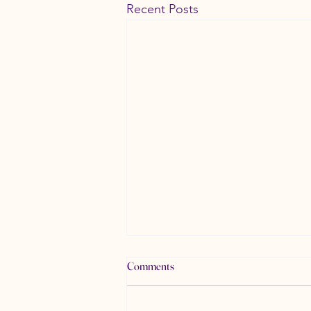
Recent Posts
Comments